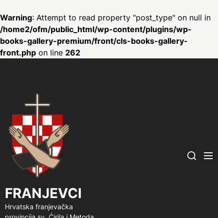
Warning
: Attempt to read property "post_type" on null in
/home2/ofm/public_html/wp-content/plugins/wp-
books-gallery-premium/front/cls-books-gallery-
front.php
on line
262
FRANJEVCI
Me
Search
FRANJEVCI
Hrvatska franjevačka
provincija sv. Ćirila i Metoda