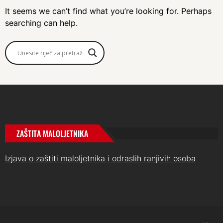
It seems we can’t find what you’re looking for. Perhaps
searching can help.
ZAŠTITA MALOLJETNIKA
Izjava o zaštiti maloljetnika i odraslih ranjivih osoba