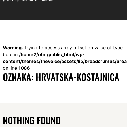
Warning
: Trying to access array offset on value of type
bool in
/home2/ofm/public_html/wp-
content/themes/thevoice/assets/lib/breadcrumbs/bre
on line
1086
OZNAKA:
HRVATSKA-KOSTAJNICA
NOTHING FOUND