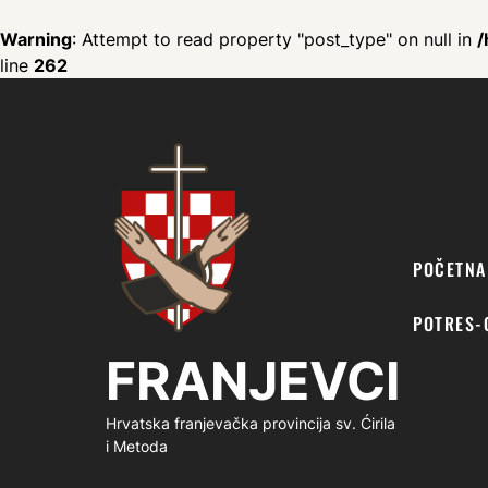
Warning
: Attempt to read property "post_type" on null in
/
line
262
FRANJEVCI
POČETNA
POTRES-
FRANJEVCI
Hrvatska franjevačka provincija sv. Ćirila
i Metoda