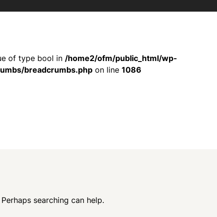
ue of type bool in
/home2/ofm/public_html/wp-
crumbs/breadcrumbs.php
on line
1086
. Perhaps searching can help.