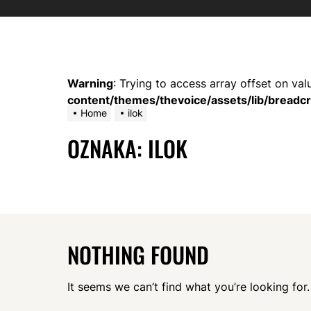
Warning
: Trying to access array offset on val
content/themes/thevoice/assets/lib/bread
Home
ilok
OZNAKA:
ILOK
NOTHING FOUND
It seems we can’t find what you’re looking for