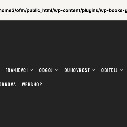
home2/ofm/public_html/wp-content/plugins/wp-books-ga
FRANJEVCI
ODGOJ
DUHOVNOST
OBITELJ
OBNOVA
WEBSHOP