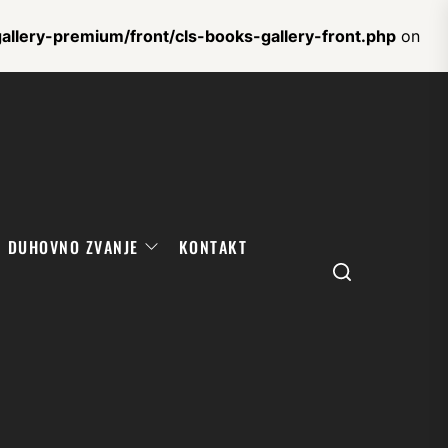
llery-premium/front/cls-books-gallery-front.php
on
DUHOVNO ZVANJE
KONTAKT
Search