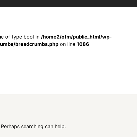
ue of type bool in
/home2/ofm/public_html/wp-
crumbs/breadcrumbs.php
on line
1086
. Perhaps searching can help.