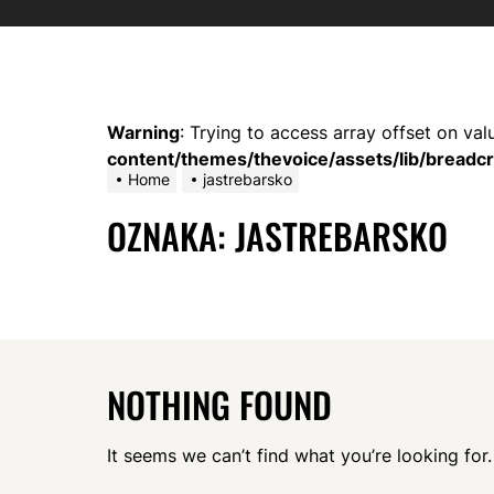
Warning
: Trying to access array offset on val
content/themes/thevoice/assets/lib/bread
Home
jastrebarsko
OZNAKA:
JASTREBARSKO
NOTHING FOUND
It seems we can’t find what you’re looking for