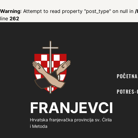
Warning
: Attempt to read property "post_type" on null in
/
line
262
FRANJEVCI
POČETNA
POTRES-
FRANJEVCI
Hrvatska franjevačka provincija sv. Ćirila
i Metoda