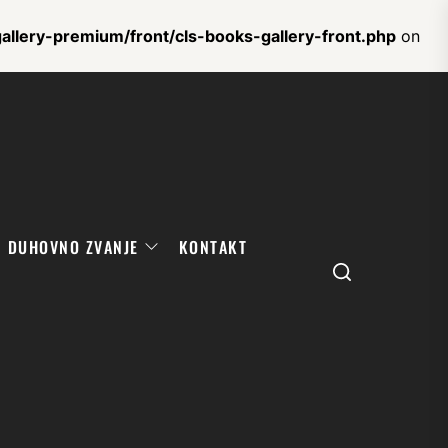
llery-premium/front/cls-books-gallery-front.php
on
DUHOVNO ZVANJE
KONTAKT
Search