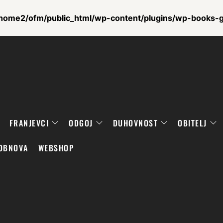
home2/ofm/public_html/wp-content/plugins/wp-books-ga
FRANJEVCI
ODGOJ
DUHOVNOST
OBITELJ
OBNOVA
WEBSHOP