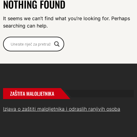
NOTHING FOUND
It seems we can’t find what you’re looking for. Perhaps
searching can help.
ZAŠTITA MALOLJETNIKA
Izjava o zaštiti maloljetnika i odraslih ranjivih osoba