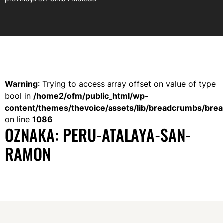
Warning
: Trying to access array offset on value of type
bool in
/home2/ofm/public_html/wp-
content/themes/thevoice/assets/lib/breadcrumbs/bre
on line
1086
OZNAKA:
PERU-ATALAYA-SAN-
RAMON