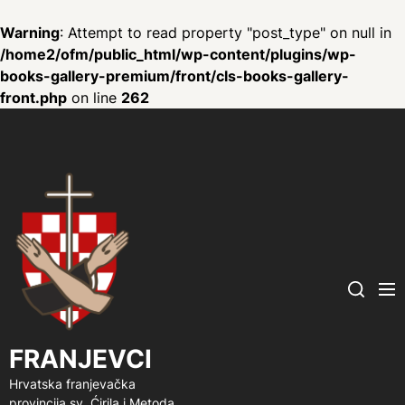
Warning
: Attempt to read property "post_type" on null in
/home2/ofm/public_html/wp-content/plugins/wp-
books-gallery-premium/front/cls-books-gallery-
front.php
on line
262
FRANJEVCI
Me
Search
FRANJEVCI
Hrvatska franjevačka
provincija sv. Ćirila i Metoda