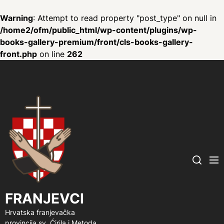
Warning
: Attempt to read property "post_type" on null in
/home2/ofm/public_html/wp-content/plugins/wp-
books-gallery-premium/front/cls-books-gallery-
front.php
on line
262
FRANJEVCI
Me
Search
FRANJEVCI
Hrvatska franjevačka
provincija sv. Ćirila i Metoda