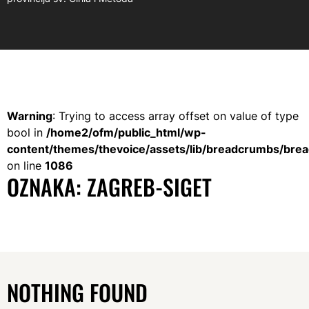
Warning
: Trying to access array offset on value of type
bool in
/home2/ofm/public_html/wp-
content/themes/thevoice/assets/lib/breadcrumbs/bre
on line
1086
OZNAKA:
ZAGREB-SIGET
NOTHING FOUND