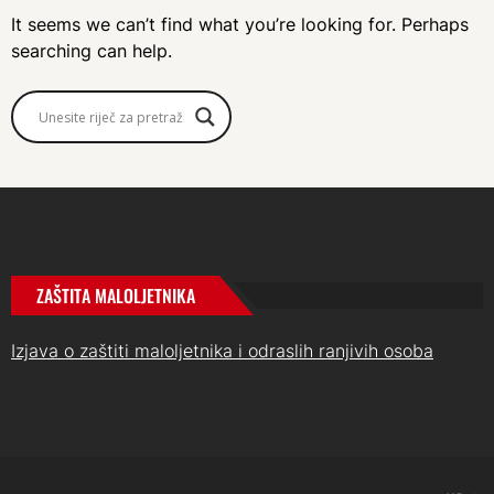
It seems we can’t find what you’re looking for. Perhaps
searching can help.
ZAŠTITA MALOLJETNIKA
Izjava o zaštiti maloljetnika i odraslih ranjivih osoba